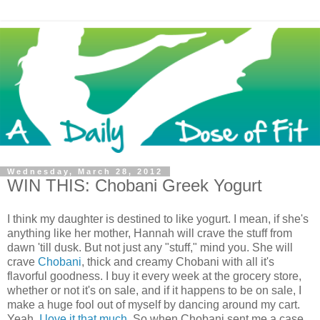
Wednesday, March 28, 2012
WIN THIS: Chobani Greek Yogurt
I think my daughter is destined to like yogurt. I mean, if she's
anything like her mother, Hannah will crave the stuff from
dawn 'till dusk. But not just any "stuff," mind you. She will
crave
Chobani
, thick and creamy Chobani with all it's
flavorful goodness. I buy it every week at the grocery store,
whether or not it's on sale, and if it happens to be on sale, I
make a huge fool out of myself by dancing around my cart.
Yeah,
I love it that much
. So when Chobani sent me a case