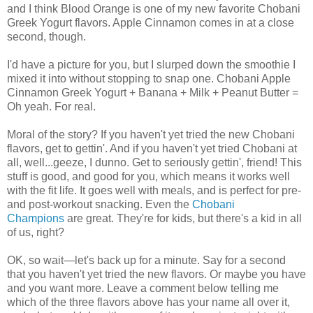
and I think Blood Orange is one of my new favorite Chobani
Greek Yogurt flavors. Apple Cinnamon comes in at a close
second, though.
I'd have a picture for you, but I slurped down the smoothie I
mixed it into without stopping to snap one. Chobani Apple
Cinnamon Greek Yogurt + Banana + Milk + Peanut Butter =
Oh yeah. For real.
Moral of the story? If you haven't yet tried the new Chobani
flavors, get to gettin'. And if you haven't yet tried Chobani at
all, well...geeze, I dunno. Get to seriously gettin', friend! This
stuff is good, and good for you, which means it works well
with the fit life. It goes well with meals, and is perfect for pre-
and post-workout snacking. Even the
Chobani
Champions
are great. They're for kids, but there's a kid in all
of us, right?
OK, so wait—let's back up for a minute. Say for a second
that you haven't yet tried the new flavors. Or maybe you have
and you want more. Leave a comment below telling me
which of the three flavors above has your name all over it,