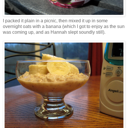
I packed it plain in a picnic, then mixed it up in some
overnight oats with a banana (which I got to enjoy as the sun
was coming up, and as Hannah slept soundly still).