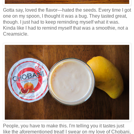
Gotta say, loved the flavor—hated the seeds. Every time I got
one on my spoon, I thought it was a bug. They tasted great,
though. I just had to keep reminding myself what it was.
Kinda like I had to remind myself that was a smoothie, not a
Creamsicle.
People, you have to make this. I'm telling you it tastes just
like the aforementioned treat! I swear on my love of Chobani,