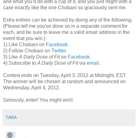
and what you'd do with a cup of it, and you just might with a
case exactly like the one Chobani so graciously sent me.
Extra entries can be achieved by doing any of the following.
(Please tell me you've done so in a separate comment for
each, and be sure to leave me a valid email address in the
event that you win.)
1) Like Chobani on
Facebook
.
2) Follow Chobani on
Twitter
.
3) Like
A Daily Dose of Fit
on
Facebook
.
4) Subscribe to
A Daily Dose of Fit
via
email
.
Contest ends on Tuesday, April 3, 2012 at Midnight, EST.
The winner will be chosen at random and announced on
Wednesday, April 4, 2012.
Seriously, enter! You might win!!
TARA