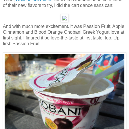
of their new flavors to try, I did the cart dance sans cart.
And with much more excitement. It was Passion Fruit, Apple
Cinnamon and Blood Orange Chobani Greek Yogurt love at
first sight. I figured it be love-the-taste at first taste, too. Up
first: Passion Fruit.