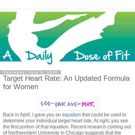
Thursday, July 8, 2010
Target Heart Rate: An Updated Formula
for Women
Back in April, I gave you an
equation
that could be used to
determine your individual target heart rate. At right, you see
the first portion of that equation. Recent research coming out
of Northwestern University in Chicago suggests that the