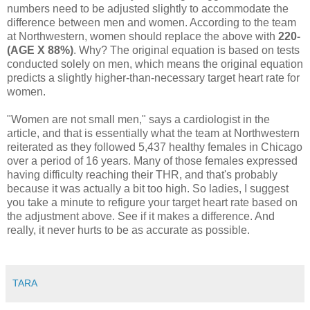
numbers need to be adjusted slightly to accommodate the
difference between men and women. According to the team
at Northwestern, women should replace the above with
220-
(AGE X 88%)
. Why? The original equation is based on tests
conducted solely on men, which means the original equation
predicts a slightly higher-than-necessary target heart rate for
women.
"Women are not small men," says a cardiologist in the
article, and that is essentially what the team at Northwestern
reiterated as they followed 5,437 healthy females in Chicago
over a period of 16 years. Many of those females expressed
having difficulty reaching their THR, and that's probably
because it was actually a bit too high. So ladies, I suggest
you take a minute to refigure your target heart rate based on
the adjustment above. See if it makes a difference. And
really, it never hurts to be as accurate as possible.
TARA